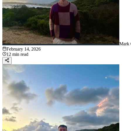
Mark 
February 14, 2026
12 min read