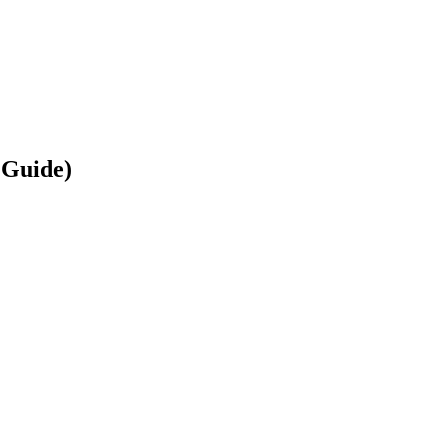
 Guide)