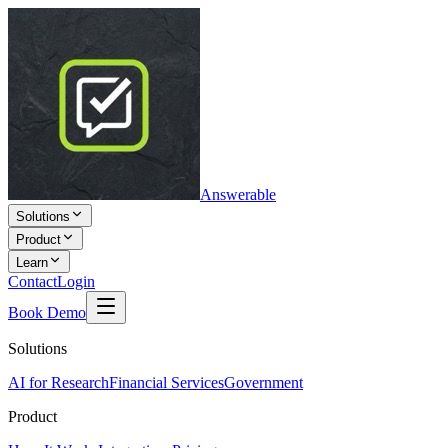
Answerable
Solutions
Product
Learn
Contact
Login
Book Demo
Solutions
AI for Research
Financial Services
Government
Product