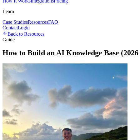
How It Works
Integrations
Pricing
Learn
Case Studies
Resources
FAQ
Contact
Login
Back to Resources
Guide
How to Build an AI Knowledge Base (2026