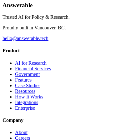
Answerable
Trusted AI for Policy & Research.
Proudly built in Vancouver, BC.
hello@answerable.tech
Product
AI for Research
Financial Services
Government
Features
Case Studies
Resources
How It Works
Integrations
Enterprise
Company
About
Careers