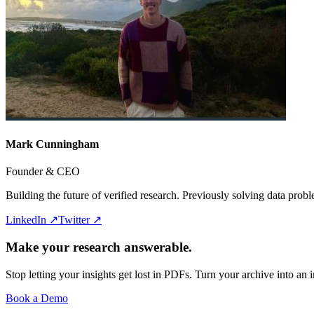
Mark Cunningham
Founder & CEO
Building the future of verified research. Previously solving data pro
LinkedIn ↗
Twitter ↗
Make your research answerable.
Stop letting your insights get lost in PDFs. Turn your archive into an i
Book a Demo