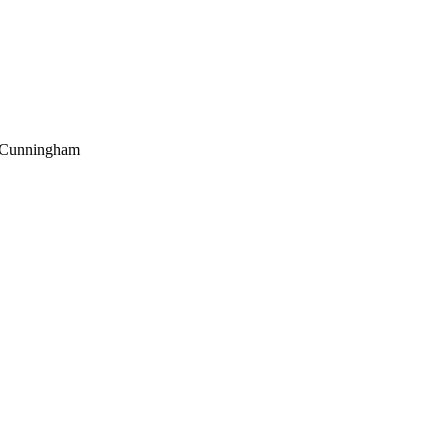
Cunningham