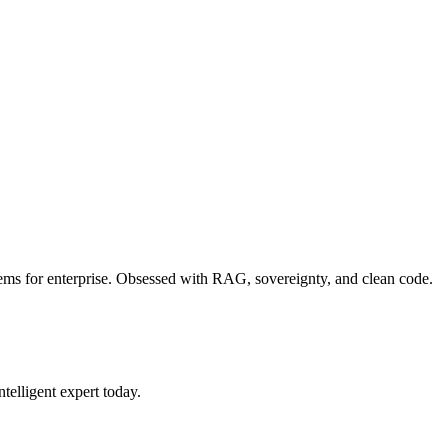
blems for enterprise. Obsessed with RAG, sovereignty, and clean code.
ntelligent expert today.