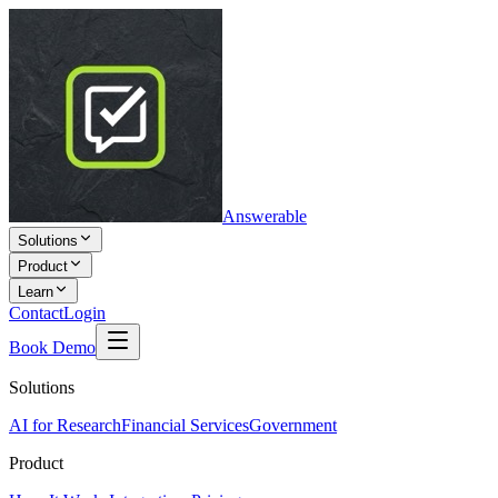
Answerable
Solutions
Product
Learn
Contact
Login
Book Demo
Solutions
AI for Research
Financial Services
Government
Product