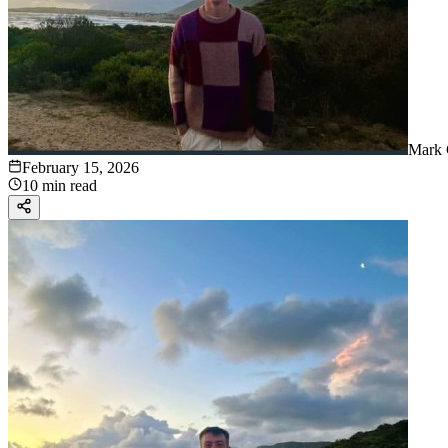
Mark 
February 15, 2026
10 min read