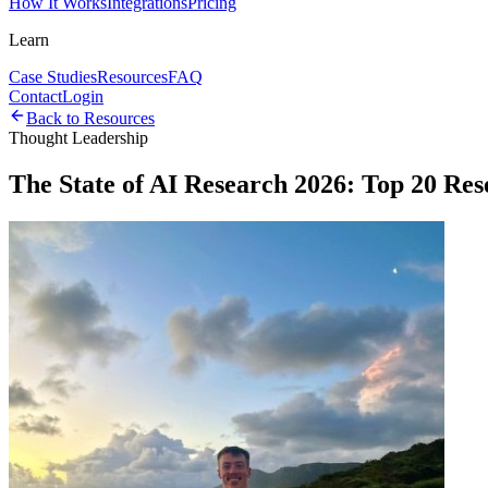
How It Works
Integrations
Pricing
Learn
Case Studies
Resources
FAQ
Contact
Login
Back to Resources
Thought Leadership
The State of AI Research 2026: Top 20 Re