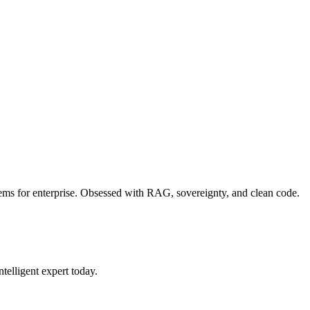
blems for enterprise. Obsessed with RAG, sovereignty, and clean code.
ntelligent expert today.