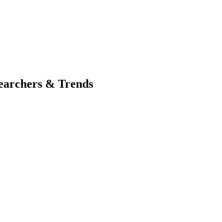
searchers & Trends