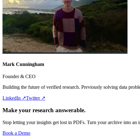
Mark Cunningham
Founder & CEO
Building the future of verified research. Previously solving data pro
LinkedIn ↗
Twitter ↗
Make your research answerable.
Stop letting your insights get lost in PDFs. Turn your archive into an i
Book a Demo