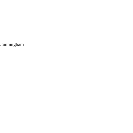
Cunningham