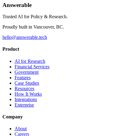
Answerable
Trusted AI for Policy & Research.
Proudly built in Vancouver, BC.
hello@answerable.tech
Product
AI for Research
Financial Services
Government
Features
Case Studies
Resources
How It Works
Integrations
Enterprise
Company
About
Careers