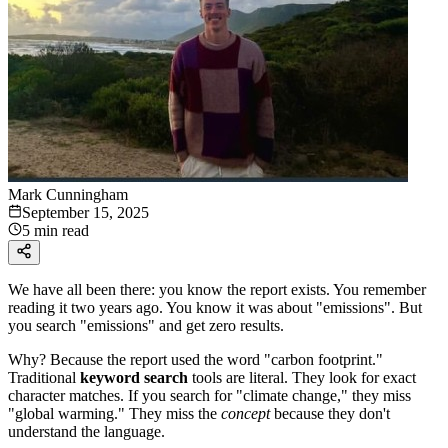
Mark Cunningham
September 15, 2025
5 min read
We have all been there: you know the report exists. You remember
reading it two years ago. You know it was about "emissions". But
you search "emissions" and get zero results.
Why? Because the report used the word "carbon footprint."
Traditional
keyword search
tools are literal. They look for exact
character matches. If you search for "climate change," they miss
"global warming." They miss the
concept
because they don't
understand the language.