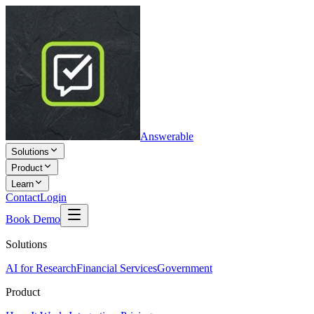
Answerable
Solutions
Product
Learn
Contact
Login
Book Demo
Solutions
AI for Research
Financial Services
Government
Product