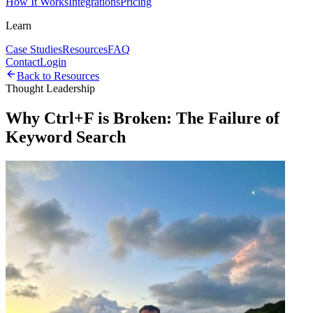
How It Works
Integrations
Pricing
Learn
Case Studies
Resources
FAQ
Contact
Login
Back to Resources
Thought Leadership
Why Ctrl+F is Broken: The Failure of
Keyword Search