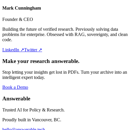
Mark Cunningham
Founder & CEO
Building the future of verified research. Previously solving data
problems for enterprise. Obsessed with RAG, sovereignty, and clean
code.
LinkedIn ↗
Twitter ↗
Make your research answerable.
Stop letting your insights get lost in PDFs. Turn your archive into an
intelligent expert today.
Book a Demo
Answerable
Trusted AI for Policy & Research.
Proudly built in Vancouver, BC.
hello@answerable.tech