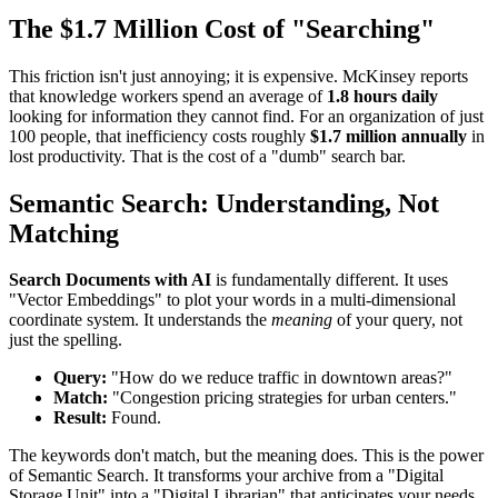
The $1.7 Million Cost of "Searching"
This friction isn't just annoying; it is expensive. McKinsey reports
that knowledge workers spend an average of
1.8 hours daily
looking for information they cannot find. For an organization of just
100 people, that inefficiency costs roughly
$1.7 million annually
in
lost productivity. That is the cost of a "dumb" search bar.
Semantic Search: Understanding, Not
Matching
Search Documents with AI
is fundamentally different. It uses
"Vector Embeddings" to plot your words in a multi-dimensional
coordinate system. It understands the
meaning
of your query, not
just the spelling.
Query:
"How do we reduce traffic in downtown areas?"
Match:
"Congestion pricing strategies for urban centers."
Result:
Found.
The keywords don't match, but the meaning does. This is the power
of Semantic Search. It transforms your archive from a "Digital
Storage Unit" into a "Digital Librarian" that anticipates your needs.