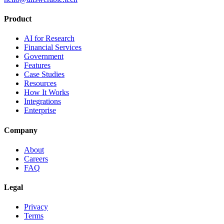
Product
AI for Research
Financial Services
Government
Features
Case Studies
Resources
How It Works
Integrations
Enterprise
Company
About
Careers
FAQ
Legal
Privacy
Terms