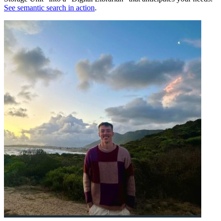
See semantic search in action
.