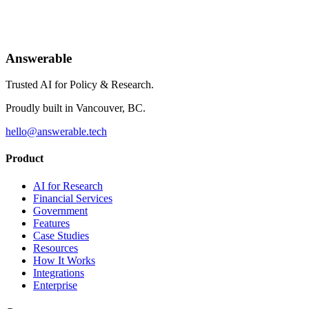
Join the forward-thinking organizations making their research
conversational.
Answerable
Request a Demo
Trusted AI for Policy & Research.
Proudly built in Vancouver, BC.
hello@answerable.tech
Product
AI for Research
Financial Services
Government
Features
Case Studies
Resources
How It Works
Integrations
Enterprise